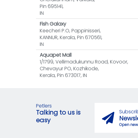
Pin 695141,
IN
Fish Galaxy
Keecheri P.O, Pappinisseri,
KANNUR, Kerala, Pin 670561,
IN
Aquapet Mall
1/1799, Vellimadukunnu Road, Kovoor,
Chevayur PO, Kozhikode,
Kerala, Pin 673017, IN
Petlers
Subscri
Talking to us is
Newsl
easy
Open news