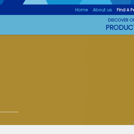
D
Home
About us
Find A P
DISCOVER O
PRODUC