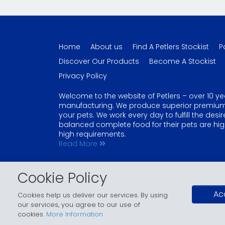
Home
About us
Find A Petlers Stockist
P
Discover Our Products
Become A Stockist
Privacy Policy
Welcome to the website of Petlers – over 10 ye
manufacturing. We produce superior premium qu
your pets. We work every day to fulfill the des
balanced complete food for their pets are high
high requirements.
Read More
Copyright © 2026 - Petlers. All Rights Reserved.
Cookie Policy
Petlers is a registered trademark of Lanweys. Other trademark
Design & Developed by
Lanweys
.
Ac
Cookies help us deliver our services. By using
our services, you agree to our use of
cookies.
More Information