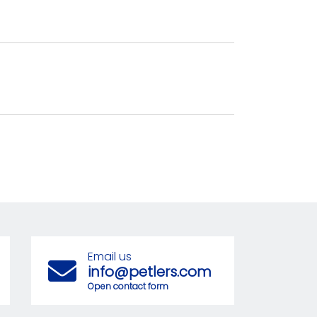
Email us
info@petlers.com
Open contact form