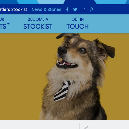
etlers Stockist
News & Stories
UR
BECOME A
GET IN
TS
STOCKIST
TOUCH