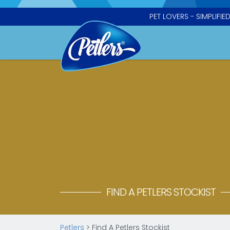
PET LOVERS - SIMPLIFIE
FIND A PETLERS STOCKIST
Petlers
>
Find A Petlers Stockist