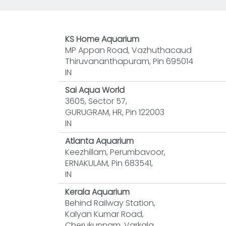
KS Home Aquarium
MP Appan Road, Vazhuthacaud
Thiruvananthapuram, Pin 695014
IN
Sai Aqua World
3605, Sector 57,
GURUGRAM, HR, Pin 122003
IN
Atlanta Aquarium
Keezhillam, Perumbavoor,
ERNAKULAM, Pin 683541,
IN
Kerala Aquarium
Behind Railway Station,
Kalyan Kumar Road,
Cherukunnam, Varkala,