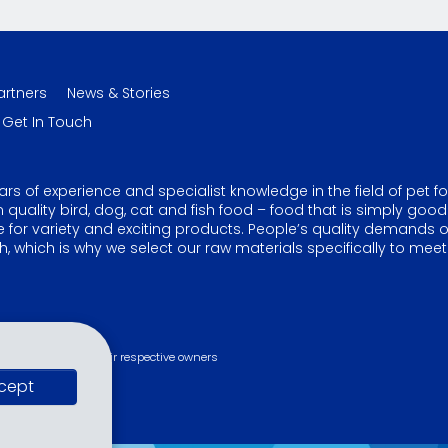
artners
News & Stories
Get In Touch
ars of experience and specialist knowledge in the field of pet f
ality bird, dog, cat and fish food – food that is simply good
ire for variety and exciting products. People’s quality demands 
, which is why we select our raw materials specifically to meet
s are property of their respective owners
cept