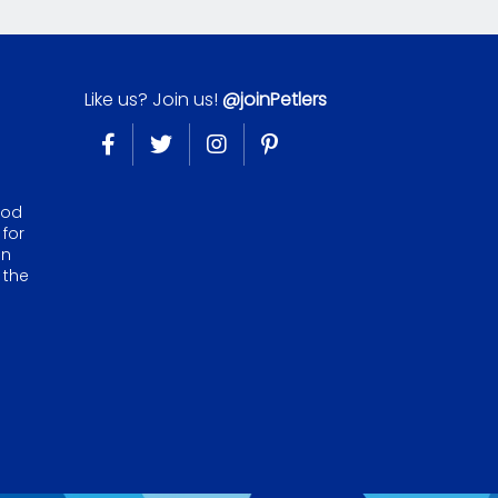
Like us? Join us!
@joinPetlers
ood
 for
on
 the