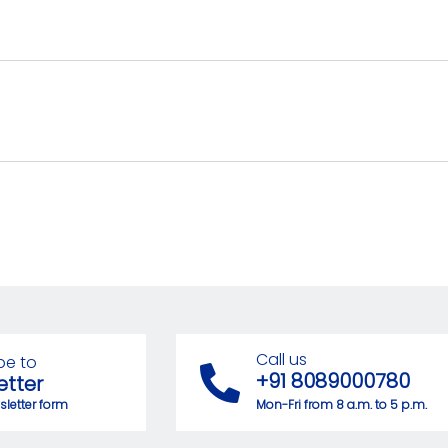
Call us
be to
+91 8089000780
etter
letter form
Mon-Fri from 8 a.m. to 5 p.m.