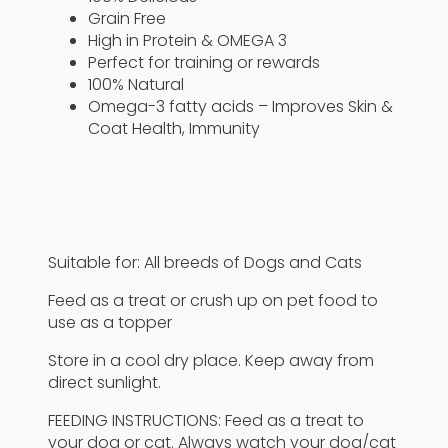
Grain Free
High in Protein & OMEGA 3
Perfect for training or rewards
100% Natural
Omega-3 fatty acids – Improves Skin &
Coat Health, Immunity
Suitable for: All breeds of Dogs and Cats
Feed as a treat or crush up on pet food to
use as a topper
Store in a cool dry place. Keep away from
direct sunlight.
FEEDING INSTRUCTIONS: Feed as a treat to
your dog or cat. Always watch your dog/cat