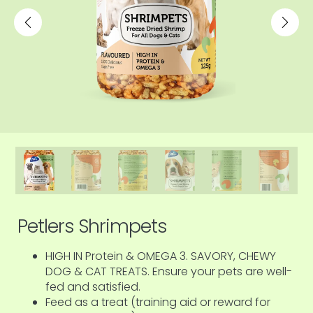
Petlers Shrimpets
HIGH IN Protein & OMEGA 3. SAVORY, CHEWY
DOG & CAT TREATS. Ensure your pets are well-
fed and satisfied.
Feed as a treat (training aid or reward for