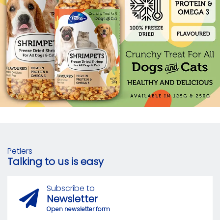
Petlers
Talking to us is easy
Subscribe to
Newsletter
Open newsletter form