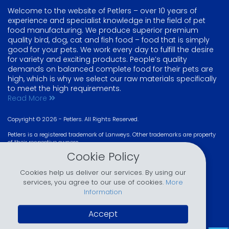
Welcome to the website of Petlers – over 10 years of
experience and specialist knowledge in the field of pet
food manufacturing. We produce superior premium
quality bird, dog, cat and fish food – food that is simply
good for your pets. We work every day to fulfill the desire
for variety and exciting products. People’s quality
demands on balanced complete food for their pets are
high, which is why we select our raw materials specifically
to meet the high requirements.
Read More
Copyright © 2026 - Petlers. All Rights Reserved.
Petlers is a registered trademark of Lanweys. Other trademarks are property
of their respective owners
Design & Developed by
Lanweys
.
Cookie Policy
Like us? Join us!
@joinPetlers
Cookies help us deliver our services. By using our
services, you agree to our use of cookies.
More
Information
Accept