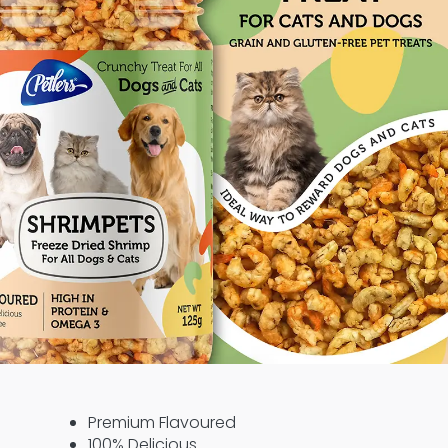
Premium Flavoured
100% Delicious