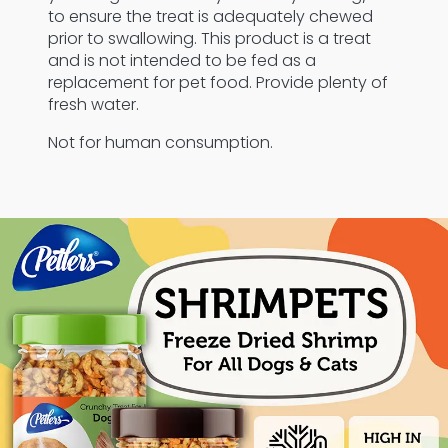
to ensure the treat is adequately chewed
prior to swallowing. This product is a treat
and is not intended to be fed as a
replacement for pet food. Provide plenty of
fresh water.
Not for human consumption.