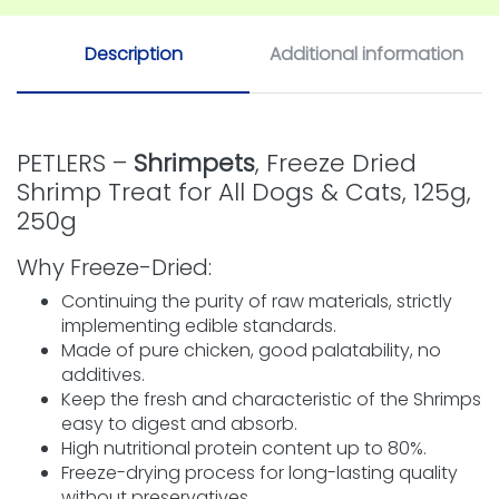
Description
Additional information
PETLERS –
Shrimpets
, Freeze Dried
Shrimp Treat for All Dogs & Cats, 125g,
250g
Why Freeze-Dried:
Continuing the purity of raw materials, strictly
implementing edible standards.
Made of pure chicken, good palatability, no
additives.
Keep the fresh and characteristic of the Shrimps
easy to digest and absorb.
High nutritional protein content up to 80%.
Freeze-drying process for long-lasting quality
without preservatives.