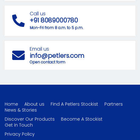
Call us
+91 8089000780
Mon-Fri from 8 a.m. to 5 p.m.
Email us
info@petlers.com
Open contact form
Home
About us
Find A Petlers Stockist
Partners
News & Stories
Discover Our Products
Become A Stockist
Get In Touch
Privacy Policy