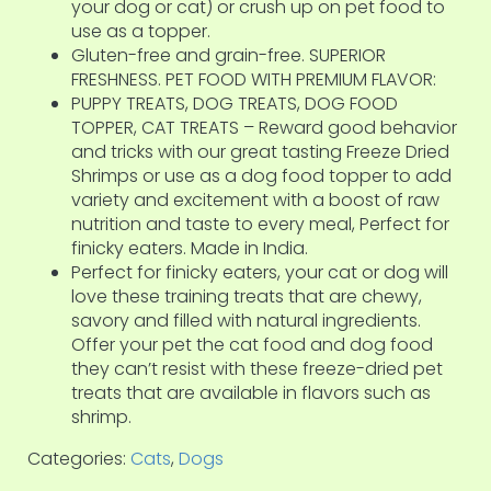
your dog or cat) or crush up on pet food to
use as a topper.
Gluten-free and grain-free. SUPERIOR
FRESHNESS. PET FOOD WITH PREMIUM FLAVOR:
PUPPY TREATS, DOG TREATS, DOG FOOD
TOPPER, CAT TREATS – Reward good behavior
and tricks with our great tasting Freeze Dried
Shrimps or use as a dog food topper to add
variety and excitement with a boost of raw
nutrition and taste to every meal, Perfect for
finicky eaters. Made in India.
Perfect for finicky eaters, your cat or dog will
love these training treats that are chewy,
savory and filled with natural ingredients.
Offer your pet the cat food and dog food
they can’t resist with these freeze-dried pet
treats that are available in flavors such as
shrimp.
Categories:
Cats
,
Dogs