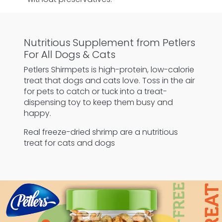
Nutritious Supplement from Petlers
For All Dogs & Cats
Petlers Shirmpets is high-protein, low-calorie
treat that dogs and cats love. Toss in the air
for pets to catch or tuck into a treat-
dispensing toy to keep them busy and
happy.
Real freeze-dried shrimp are a nutritious
treat for cats and dogs