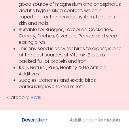
good source of magnesium and phosphorus
and it’s high in silica content, which is
important for the nervous system, tendons,
skin and nails.
Suitable for Budgies, Lovebirds, Cockatiels,
Canary, Finches, Silver bills, Parrots and seed
eating birds.
This tiny seed is easy for birds to digest, is one
of the best sources of Vitamin B plus is
packed full of protein and iron.
100% Natural, Pure, Healthy & No Artificial
Additives
Budgies, Canaries and exotic birds
particularly love foxtail millet
Category:
Birds
Description
Additional information