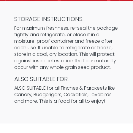
STORAGE INSTRUCTIONS:
For maximum freshness, re-seal the package
tightly and refrigerate, or place it in a
moisture-proof container and freeze after
each use. If unable to refrigerate or freeze,
store in a cool, dry location. This will protect
against insect infestation that can naturally
occur with any whole grain seed product.
ALSO SUITABLE FOR:
ALSO SUITABLE for all Finches & Parakeets like
Canary, Budgerigars, Cockatiels, Lovebirds
and more. This is a food for all to enjoy!