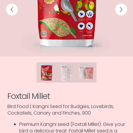
Foxtail Millet
Bird Food | Kangni Seed for Budgies, Lovebirds,
Cockatiels, Canary and Finches, 900
Premium Kangni seed (Foxtail Millet). Give your
bird a delicious treat. Foxtail Millet seed is a