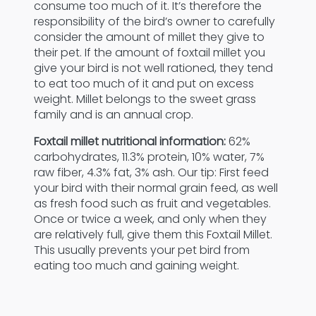
consume too much of it. It’s therefore the
responsibility of the bird’s owner to carefully
consider the amount of millet they give to
their pet. If the amount of foxtail millet you
give your bird is not well rationed, they tend
to eat too much of it and put on excess
weight. Millet belongs to the sweet grass
family and is an annual crop.
Foxtail millet nutritional information:
62%
carbohydrates, 11.3% protein, 10% water, 7%
raw fiber, 4.3% fat, 3% ash. Our tip: First feed
your bird with their normal grain feed, as well
as fresh food such as fruit and vegetables.
Once or twice a week, and only when they
are relatively full, give them this Foxtail Millet.
This usually prevents your pet bird from
eating too much and gaining weight.