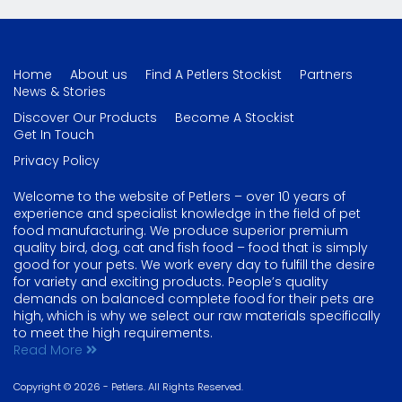
Home
About us
Find A Petlers Stockist
Partners
News & Stories
Discover Our Products
Become A Stockist
Get In Touch
Privacy Policy
Welcome to the website of Petlers – over 10 years of
experience and specialist knowledge in the field of pet
food manufacturing. We produce superior premium
quality bird, dog, cat and fish food – food that is simply
good for your pets. We work every day to fulfill the desire
for variety and exciting products. People’s quality
demands on balanced complete food for their pets are
high, which is why we select our raw materials specifically
to meet the high requirements.
Read More
Copyright © 2026 - Petlers. All Rights Reserved.