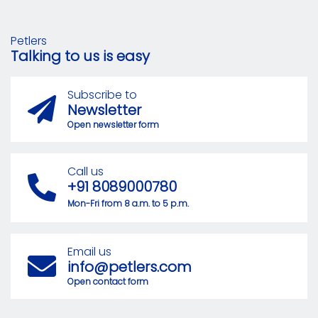
Petlers
Talking to us is easy
Subscribe to
Newsletter
Open newsletter form
Call us
+91 8089000780
Mon-Fri from 8 a.m. to 5 p.m.
Email us
info@petlers.com
Open contact form