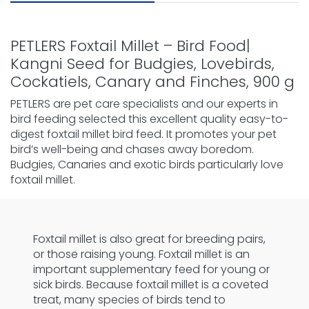
PETLERS Foxtail Millet – Bird Food|
Kangni Seed for Budgies, Lovebirds,
Cockatiels, Canary and Finches, 900 g
PETLERS are pet care specialists and our experts in
bird feeding selected this excellent quality easy-to-
digest foxtail millet bird feed. It promotes your pet
bird’s well-being and chases away boredom.
Budgies, Canaries and exotic birds particularly love
foxtail millet.
Foxtail millet is also great for breeding pairs,
or those raising young. Foxtail millet is an
important supplementary feed for young or
sick birds. Because foxtail millet is a coveted
treat, many species of birds tend to